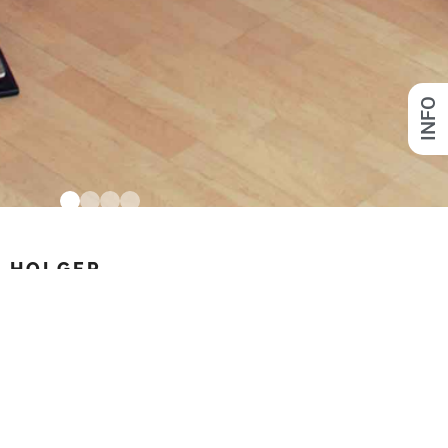
INFO
HOLGER
link to process
FACEBOOK
INSTAGRAM
VIMEO