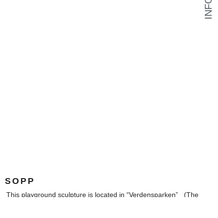
INFO
SOPP
This playground sculpture is located in “Verdensparken” (The
World Park) in Furuset, Oslo Municipality, Norway.