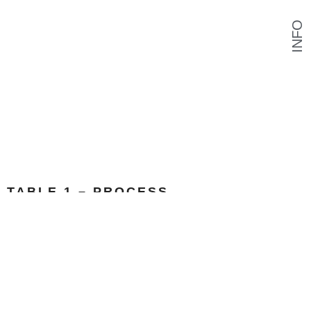
INFO
TABLE 1 – PROCESS
MDF, Polyurethane, Reinforced Papermaché
Link to Project
Papermaché Mix