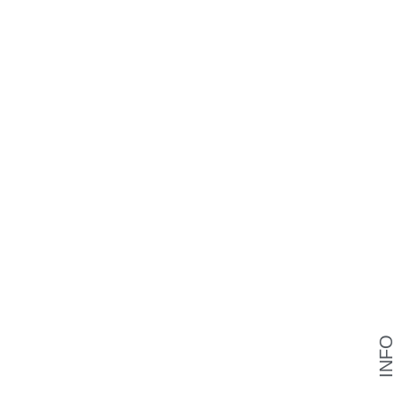
INFO
❯