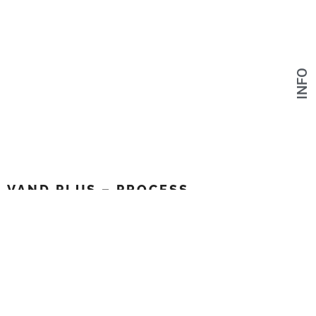
INFO
VAND PLUS – PROCESS
Link to project
FACEBOOK
INSTAGRAM
VIMEO