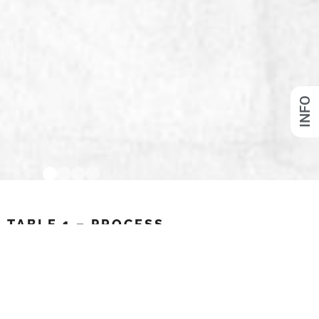
INFO
TABLE 1 – PROCESS
MDF, Polyurethane, Fiber-reinforced Papermaché
Link to project